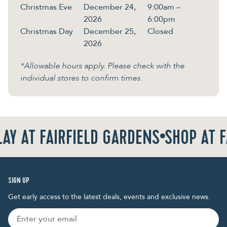
Christmas Eve
December 24,
9:00am –
2026
6:00pm
Christmas Day
December 25,
Closed
2026
*Allowable hours apply. Please check with the
individual stores to confirm times.
AY AT FAIRFIELD GARDENS
•
SHOP AT F
SIGN UP
Get early access to the latest deals, events and exclusive news.