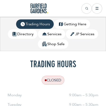
Trading Hours
Getting Here
Directory
Services
JP Services
Shop Safe
TRADING HOURS
CLOSED
Monday
9:00am – 5:30pm
Tuesday
9:00am – 5:30pm