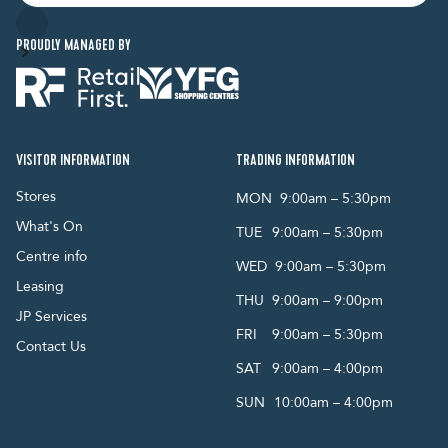
PROUDLY MANAGED BY
VISITOR INFORMATION
TRADING INFORMATION
Stores
MON
9:00am – 5:30pm
What's On
TUE
9:00am – 5:30pm
Centre info
WED
9:00am – 5:30pm
Leasing
THU
9:00am – 9:00pm
JP Services
FRI
9:00am – 5:30pm
Contact Us
SAT
9:00am – 4:00pm
SUN
10:00am – 4:00pm