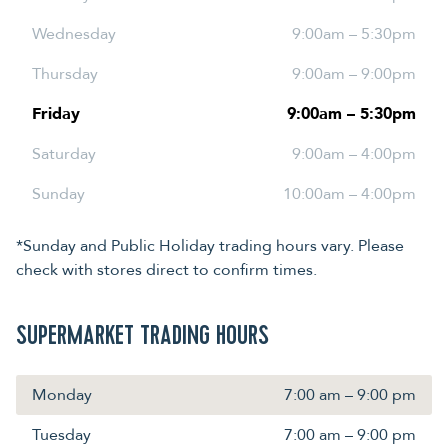
Wednesday
9:00am – 5:30pm
Thursday
9:00am – 9:00pm
Friday
9:00am – 5:30pm
Saturday
9:00am – 4:00pm
Sunday
10:00am – 4:00pm
*Sunday and Public Holiday trading hours vary. Please
check with stores direct to confirm times.
SUPERMARKET TRADING HOURS
Monday
7:00 am – 9:00 pm
Tuesday
7:00 am – 9:00 pm