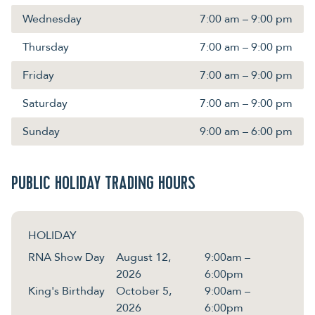
Wednesday
7:00 am – 9:00 pm
Thursday
7:00 am – 9:00 pm
Friday
7:00 am – 9:00 pm
Saturday
7:00 am – 9:00 pm
Sunday
9:00 am – 6:00 pm
PUBLIC HOLIDAY TRADING HOURS
HOLIDAY
RNA Show Day
August 12,
9:00am –
2026
6:00pm
King's Birthday
October 5,
9:00am –
2026
6:00pm